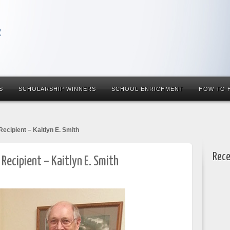
S
SCHOLARSHIP WINNERS
SCHOOL ENRICHMENT
HOW TO 
Recipient – Kaitlyn E. Smith
Rece
 Recipient – Kaitlyn E. Smith