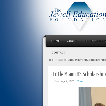
HOME
ABOUT
SCHOLARSHIP
CONTACT
»
News
»
Little Miami HS Scholarship 
Little Miami HS Scholarship
-
February 2, 2015
-
News