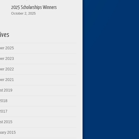
2025 Scholarships Winners
October 2, 2025
ives
ber 2025
ber 2023
ber 2022
ber 2021
st 2019
 2018
 2017
st 2015
uary 2015