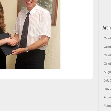
Arch
Octo
Octo
Octo
Octo
Augu
July
July
Augu
Febr