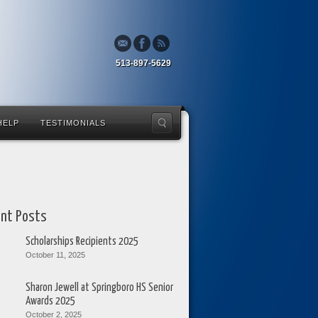
513-897-5629
HELP
TESTIMONIALS
nt Posts
Scholarships Recipients 2025
October 11, 2025
Sharon Jewell at Springboro HS Senior
Awards 2025
October 2, 2025